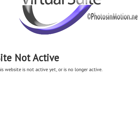
ite Not Active
is website is not active yet, or is no longer active.