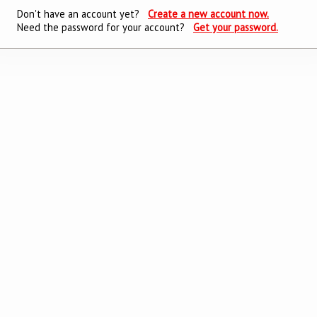
Don't have an account yet?
Create a new account now.
Need the password for your account?
Get your password.