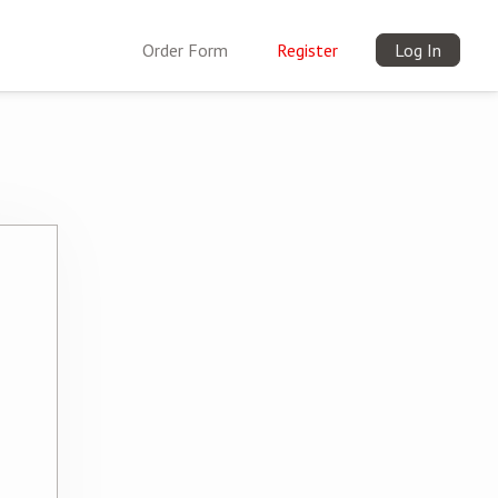
Order Form
Register
Log In