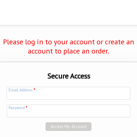
Please log in to your account or create an
account to place an order.
Secure Access
Email Address
*
Password
*