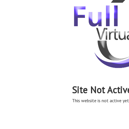
Site Not Activ
This website is not active yet,