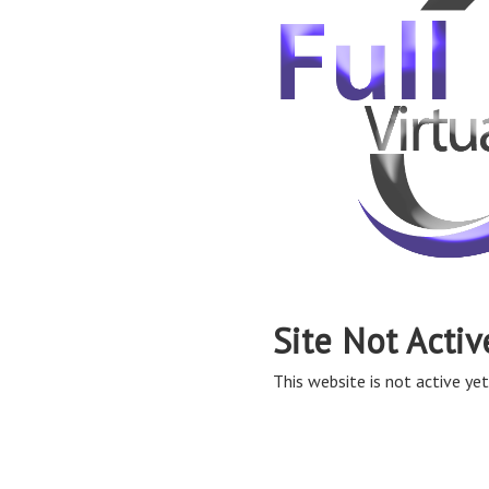
Site Not Activ
This website is not active yet,