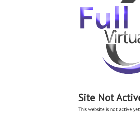
Site Not Activ
This website is not active yet,